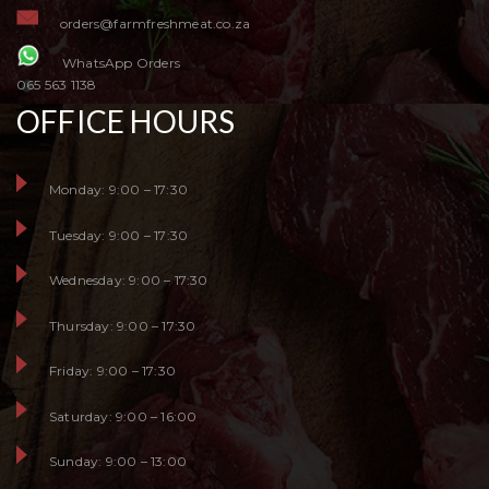
orders@farmfreshmeat.co.za
WhatsApp Orders
065 563 1138
OFFICE HOURS
Monday: 9:00 – 17:30
Tuesday: 9:00 – 17:30
Wednesday: 9:00 – 17:30
Thursday: 9:00 – 17:30
Friday: 9:00 – 17:30
Saturday: 9:00 – 16:00
Sunday: 9:00 – 13:00