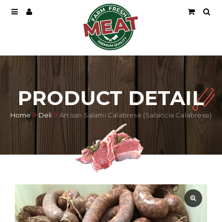
PRODUCT DETAIL
Home
Deli
Artisan Salami Calabrese (Salsiccia Calabrese)