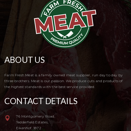
ABOUT US
Farm Fresh Meat is a family owned meat supplier, run day to day by
three brothers. Meat is our passion. We produce cuts and products of
the highest standards with the best service provided.
CONTACT DETAILS
76 Montgomery Road,
Tedderfield Estates,
Eikenhof, 1872