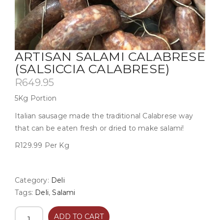
ARTISAN SALAMI CALABRESE
(SALSICCIA CALABRESE)
R
649.95
5Kg Portion
Italian sausage made the traditional Calabrese way
that can be eaten fresh or dried to make salami!
R129.99 Per Kg
Category:
Deli
Tags:
Deli
,
Salami
ADD TO CART