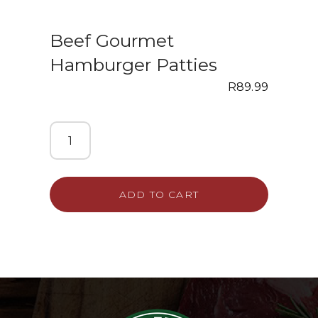
Beef Gourmet
Hamburger Patties
R
89.99
ADD TO CART