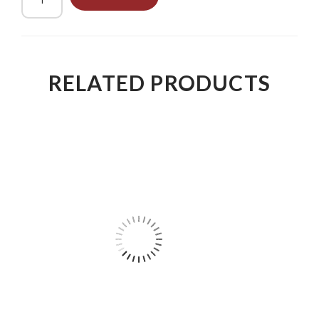
RELATED PRODUCTS