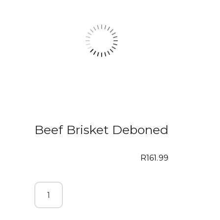
Beef Brisket Deboned
R
161.99