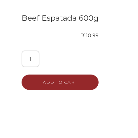
Beef Espatada 600g
R
110.99
ADD TO CART