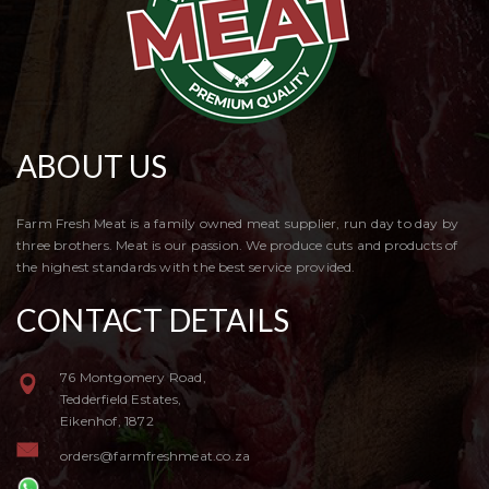
ABOUT US
Farm Fresh Meat is a family owned meat supplier, run day to day by
three brothers. Meat is our passion. We produce cuts and products of
the highest standards with the best service provided.
CONTACT DETAILS
76 Montgomery Road,
Tedderfield Estates,
Eikenhof, 1872
orders@farmfreshmeat.co.za