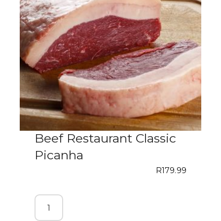
Beef Restaurant Classic
Picanha
R
179.99