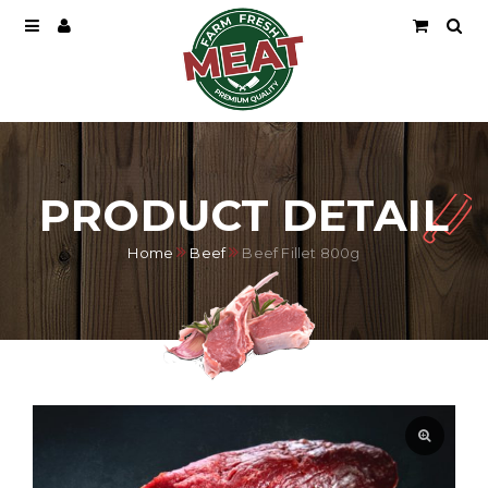
PRODUCT DETAIL
Home
Beef
Beef Fillet 800g