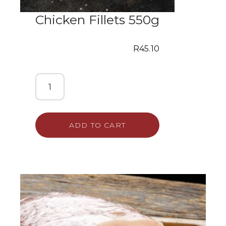
Chicken Fillets 550g
R
45.10
ADD TO CART