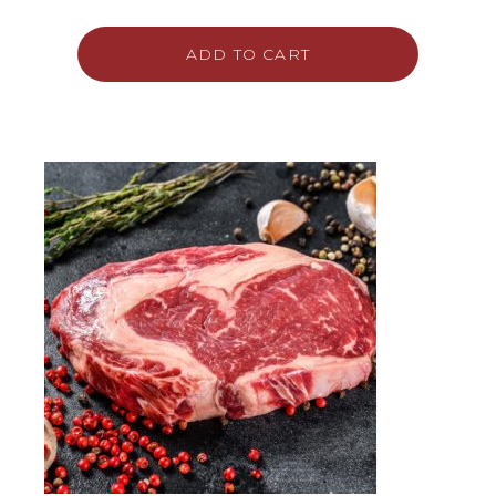
ADD TO CART