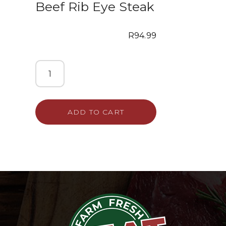
Beef Rib Eye Steak
R
94.99
ADD TO CART