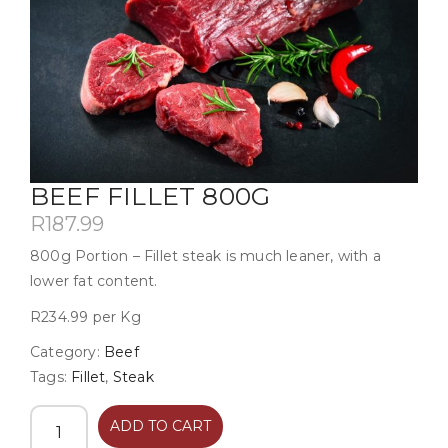
BEEF FILLET 800G
R
187.99
800g Portion – Fillet steak is much leaner, with a
lower fat content.
R234.99 per Kg
Category:
Beef
Tags:
Fillet
,
Steak
ADD TO CART