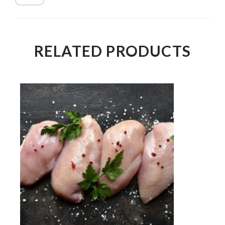
RELATED PRODUCTS