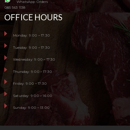
WhatsApp Orders
065 563 1138
OFFICE HOURS
Monday: 9:00 – 17:30
Tuesday: 9:00 – 17:30
Wednesday: 9:00 – 17:30
Thursday: 9:00 – 17:30
Friday: 9:00 – 17:30
Saturday: 9:00 – 16:00
Sunday: 9:00 – 13:00