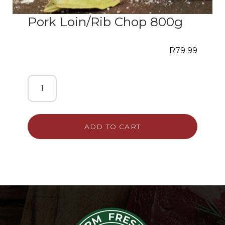
Pork Loin/Rib Chop 800g
R
79.99
ADD TO CART