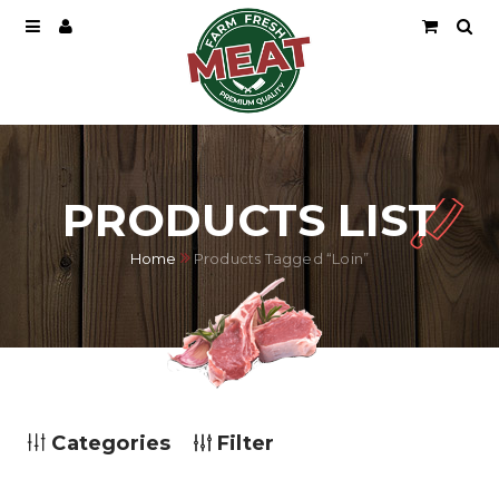
PRODUCTS LIST
Home
Products Tagged “Loin”
Categories
Filter