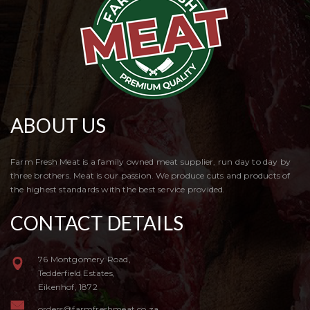
ABOUT US
Farm Fresh Meat is a family owned meat supplier, run day to day by
three brothers. Meat is our passion. We produce cuts and products of
the highest standards with the best service provided.
CONTACT DETAILS
76 Montgomery Road,
Tedderfield Estates,
Eikenhof, 1872
orders@farmfreshmeat.co.za