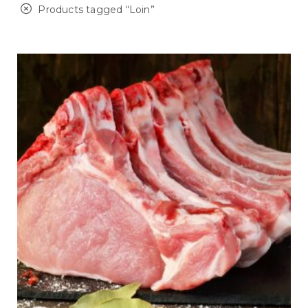
Products tagged “
Loin
”