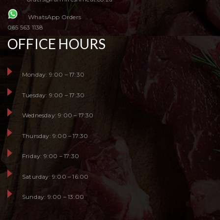
WhatsApp Orders
065 563 1138
OFFICE HOURS
Monday: 9:00 – 17:30
Tuesday: 9:00 – 17:30
Wednesday: 9:00 – 17:30
Thursday: 9:00 – 17:30
Friday: 9:00 – 17:30
Saturday: 9:00 – 16:00
Sunday: 9:00 – 13:00